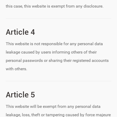
this case, this website is exempt from any disclosure.
Article 4
This website is not responsible for any personal data
leakage caused by users informing others of their
personal passwords or sharing their registered accounts
with others.
Article 5
This website will be exempt from any personal data
leakage, loss, theft or tampering caused by force majeure