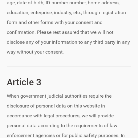
age, date of birth, ID number number, home address,
education, enterprise, industry, etc., through registration
form and other forms with your consent and
confirmation. Please rest assured that we will not
disclose any of your information to any third party in any
way without your consent.
Article 3
When government judicial authorities require the
disclosure of personal data on this website in
accordance with legal procedures, we will provide
personal data according to the requirements of law
enforcement agencies or for public safety purposes. In