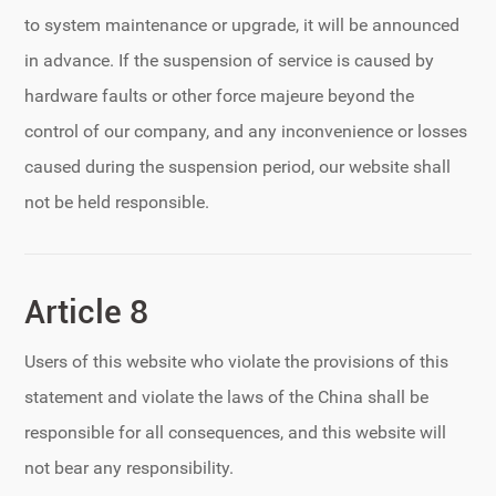
to system maintenance or upgrade, it will be announced
in advance. If the suspension of service is caused by
hardware faults or other force majeure beyond the
control of our company, and any inconvenience or losses
caused during the suspension period, our website shall
not be held responsible.
Article 8
Users of this website who violate the provisions of this
statement and violate the laws of the China shall be
responsible for all consequences, and this website will
not bear any responsibility.