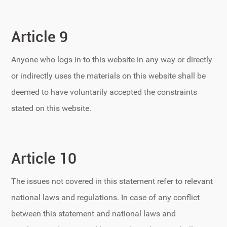
Article 9
Anyone who logs in to this website in any way or directly
or indirectly uses the materials on this website shall be
deemed to have voluntarily accepted the constraints
stated on this website.
Article 10
The issues not covered in this statement refer to relevant
national laws and regulations. In case of any conflict
between this statement and national laws and