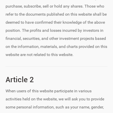
purchase, subscribe, sell or hold any shares. Those who
refer to the documents published on this website shall be
deemed to have confirmed their knowledge of the above
position. The profits and losses incurred by investors in
financial, securities, and other investment projects based
on the information, materials, and charts provided on this
website are not related to this website.
Article 2
When users of this website participate in various
activities held on the website, we will ask you to provide
some personal information, such as your name, gender,