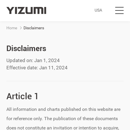
USA
Home
Disclaimers
Subsidiary Home
Products
Disclaimers
Updated on: Jan
1, 2024
Industries
Effective date:
Jan
11, 2024
Digital Solutions
Article 1
Service
All information and charts published on this website are
About Us
for reference only. The publication of these documents
does not constitute an invitation or intention to acquire,