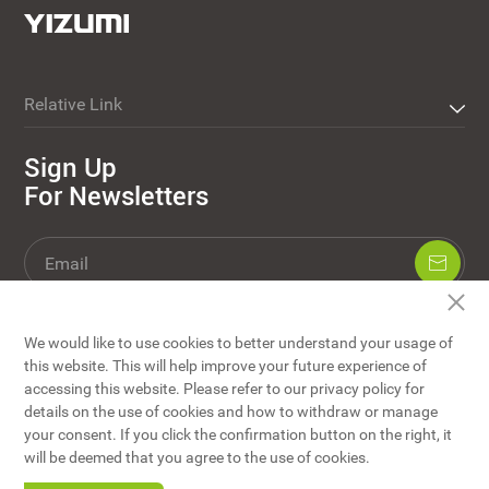
Relative Link
Sign Up
For Newsletters
We would like to use cookies to better understand your usage of
this website. This will help improve your future experience of
accessing this website. Please refer to our privacy policy for
details on the use of cookies and how to withdraw or manage
your consent. If you click the confirmation button on the right, it
YIZUMI Co., Ltd © Copyright
will be deemed that you agree to the use of cookies.