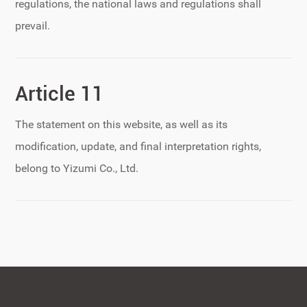
regulations, the national laws and regulations shall
prevail.
Article 11
The statement on this website, as well as its
modification, update, and final interpretation rights,
belong to Yizumi Co., Ltd.