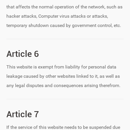
that affects the normal operation of the network, such as
hacker attacks, Computer virus attacks or attacks,
temporary shutdown caused by government control, etc.
Article 6
This website is exempt from liability for personal data
leakage caused by other websites linked to it, as well as
any legal disputes and consequences arising therefrom.
Article 7
If the service of this website needs to be suspended due